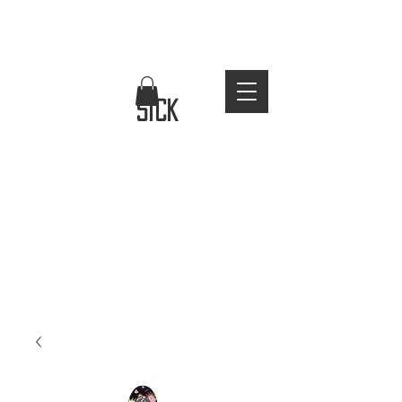
FREE WORLDWIDE SHIPPING
stay
sick