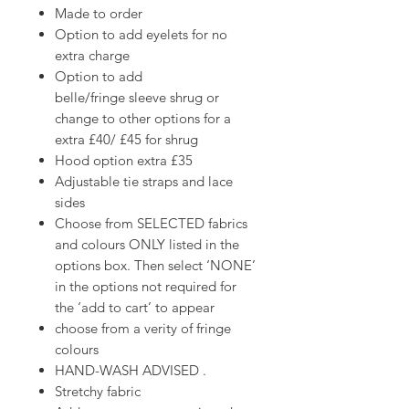
Made to order
Option to add eyelets for no
extra charge
Option to add
belle/fringe sleeve shrug or
change to other options for a
extra £40/ £45 for shrug
Hood option extra £35
Adjustable tie straps and lace
sides
Choose from SELECTED fabrics
and colours ONLY listed in the
options box. Then select ‘NONE’
in the options not required for
the ‘add to cart’ to appear
choose from a verity of fringe
colours
HAND-WASH ADVISED .
Stretchy fabric