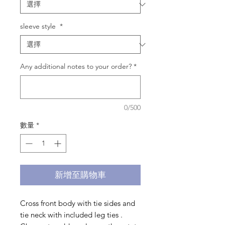
sleeve style
*
Any additional notes to your order?
*
0/500
數量
*
新增至購物車
Cross front body with tie sides and
tie neck with included leg ties .