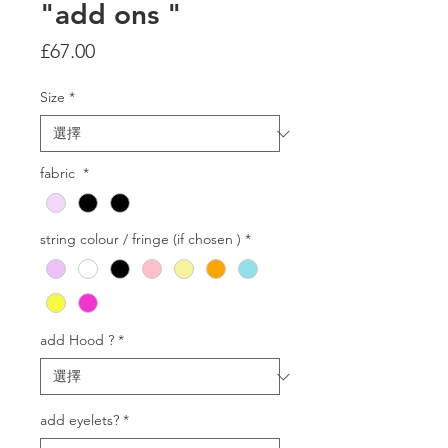
"add ons "
價
£67.00
格
Size
*
fabric
*
string colour / fringe (if chosen )
*
add Hood ?
*
add eyelets?
*