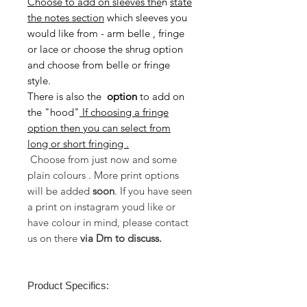
Choose to add on sleeves the
n
state
the notes section
which sleeves you
would like from - arm belle , fringe
or lace or choose the shrug option
and choose from belle or fringe
style.
There is also the
option
to
add on
the "hood"
If choosing a fringe
option then you can select from
long or short fringing .
Choose from just now and some
plain colours . More print options
will be added
soon
. If you have seen
a print on instagram youd like or
have colour in mind, please contact
us on there
via Dm to discuss.
Product Specifics: