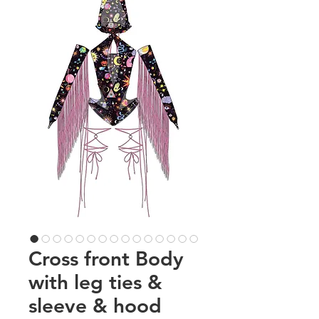
Cross front Body
with leg ties &
sleeve & hood