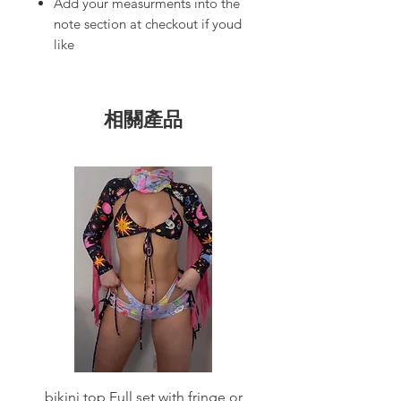
Add your measurments into the
note section at checkout if youd
like
相關產品
bikini top Full set with fringe or
Tie front bikini top Full