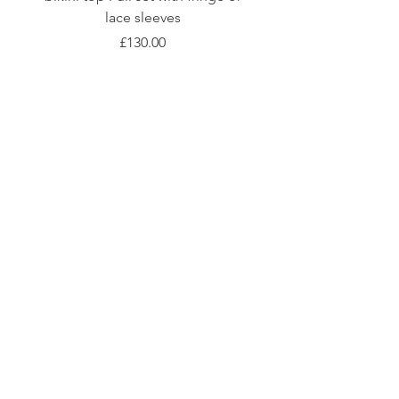
lace sleeves
價格
£130.00
Shop
Fabric Charts
Customer Service
©2020 Stay Sick · Built
by
Stay Sick
.LTD